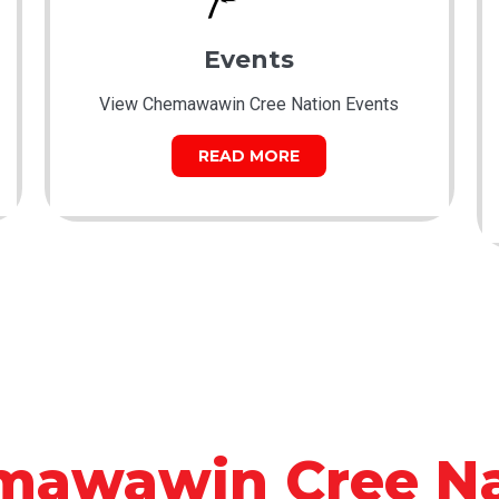
Events
View Chemawawin Cree Nation Events
READ MORE
mawawin Cree Na