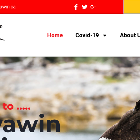
awin.ca
Home
Covid-19
About 
 .....
awin