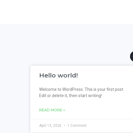
Hello world!
Welcome to WordPress. This is your first post.
Edit or delete it, then start writing!
READ MORE »
April 13, 2026
1 Comment