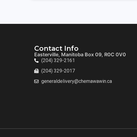
Contact Info
Easterville, Manitoba Box 09, R0C 0V0
(204) 329-2161
(204) 329-2017
generaldelivery@chemawawin.ca