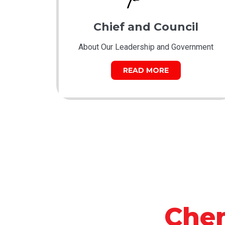
Chief and Council
About Our Leadership and Government
READ MORE
Che