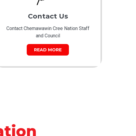
Contact Us
Contact Chemawawin Cree Nation Staff
and Council
READ MORE
tion