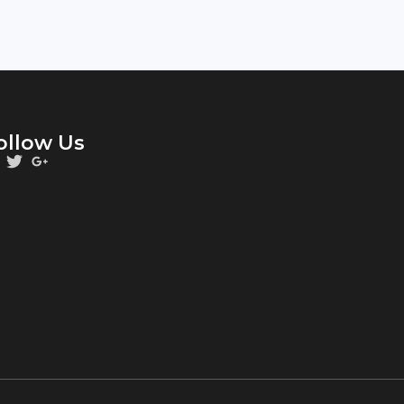
ollow Us