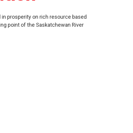
in prosperity on rich resource based
ing point of the Saskatchewan River
Culture