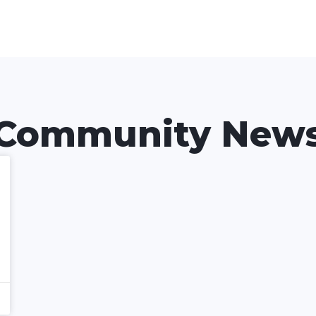
Community New