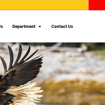
Us
Department
Contact Us