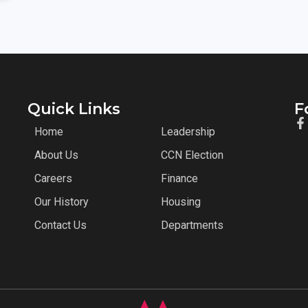
Quick Links
F
Home
Leadership
About Us
CCN Election
Careers
Finance
Our History
Housing
Contact Us
Departments