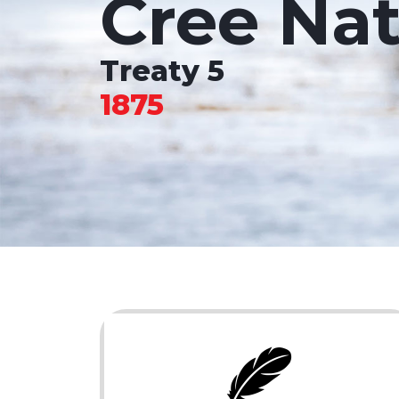
Cree Nat
Treaty 5
1875