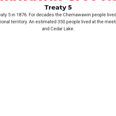
Treaty 5
y 5 in 1876. For decades the Chemawawin people lived 
nal territory. An estimated 350 people lived at the meet
and Cedar Lake.
About CCN