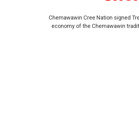
Chemawawin Cree Nation signed Treat
economy of the Chemawawin traditio
Our Product History