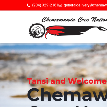
(204) 329-2161
generaldelivery@chemaw
Tansi and Welcome to
Chemaw