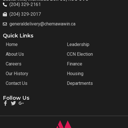
(204) 329-2161
(204) 329-2017
generaldelivery@chemawawin.ca
Quick Links
Home
Leadership
About Us
CCN Election
Careers
Finance
Our History
Housing
Contact Us
Departments
Follow Us