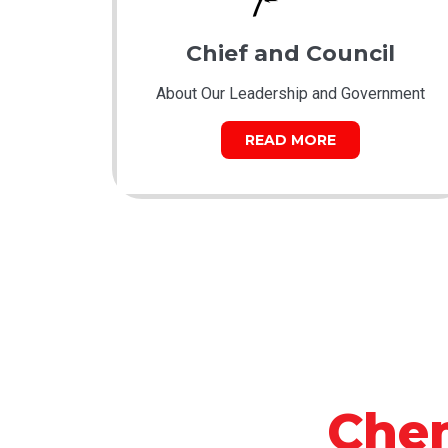
Chief and Council
About Our Leadership and Government
READ MORE
Che