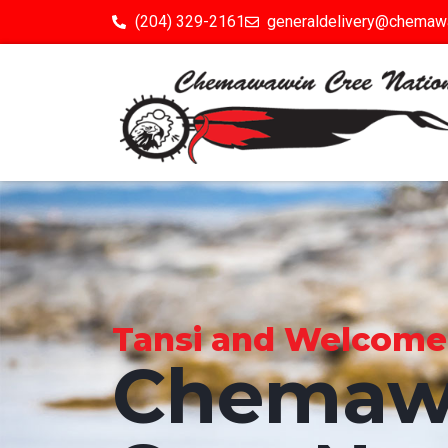
(204) 329-2161
generaldelivery@chemaw
Tansi and Welcome to
Chemaw