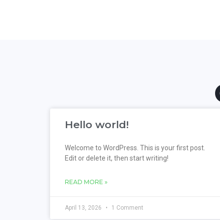
Hello world!
Welcome to WordPress. This is your first post.
Edit or delete it, then start writing!
READ MORE »
April 13, 2026
1 Comment