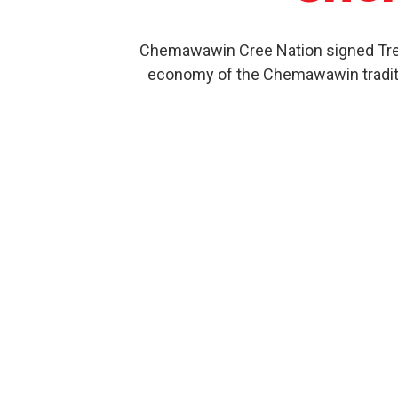
Chemawawin Cree Nation signed Treat
economy of the Chemawawin traditio
Our Product History