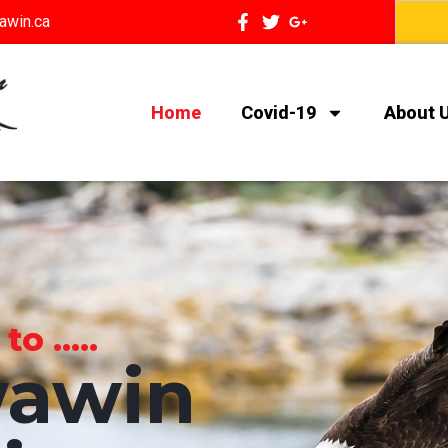
awin.ca
Home
Covid-19
About 
 .....
awin