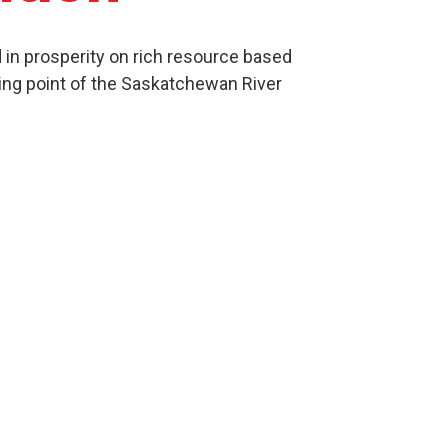
in prosperity on rich resource based
ing point of the Saskatchewan River
Culture