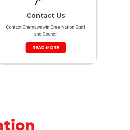
Contact Us
Contact Chemawawin Cree Nation Staff
and Council
READ MORE
tion