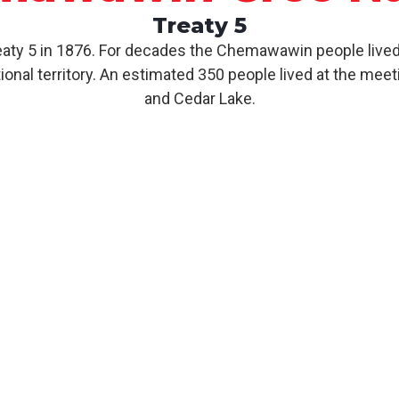
Treaty 5
y 5 in 1876. For decades the Chemawawin people lived 
nal territory. An estimated 350 people lived at the meet
and Cedar Lake.
About CCN