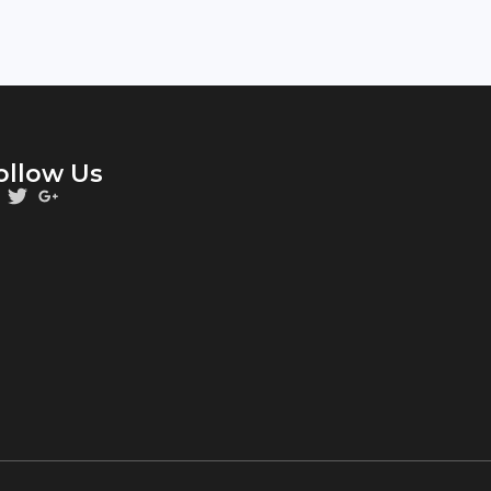
ollow Us