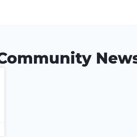
Community New