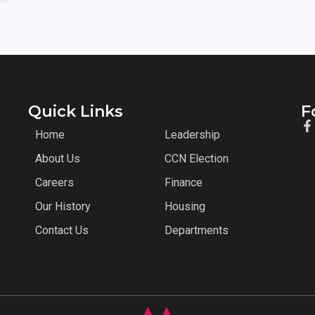
Quick Links
F
Home
Leadership
About Us
CCN Election
Careers
Finance
Our History
Housing
Contact Us
Departments