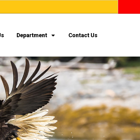
Us
Department
Contact Us