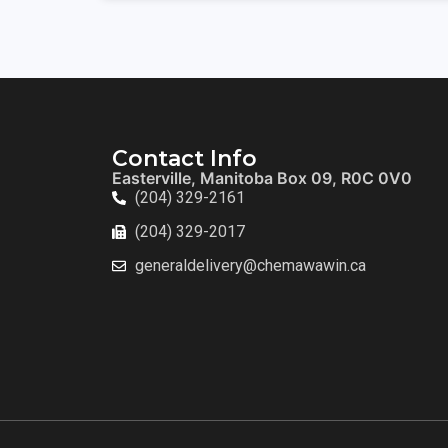
Contact Info
Easterville, Manitoba Box 09, R0C 0V0
(204) 329-2161
(204) 329-2017
generaldelivery@chemawawin.ca