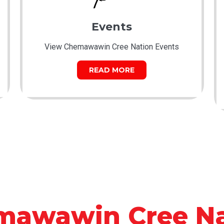
Events
View Chemawawin Cree Nation Events
READ MORE
mawawin Cree Na