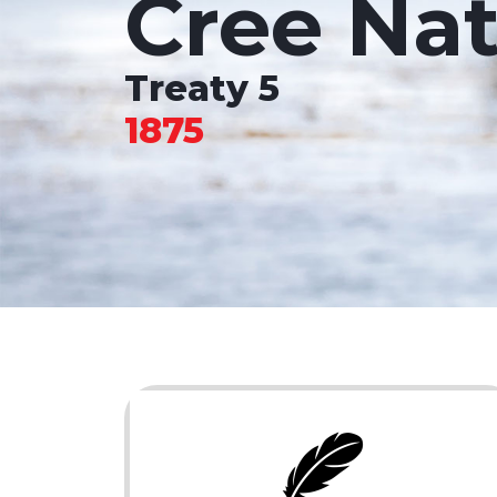
Cree Nat
Treaty 5
1875