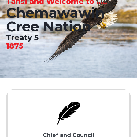
Tansi and Welcome to .....
Chemawawin
Cree Nation
Treaty 5
1875
Chief and Council