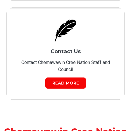
Contact Us
Contact Chemawawin Cree Nation Staff and
Council
READ MORE