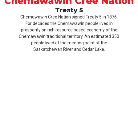
Chemawawin Cree Nation
Treaty 5
Chemawawin Cree Nation signed Treaty 5 in 1876.
For decades the Chemawawin people lived in
prosperity on rich resource based economy of the
Chemawawin traditional territory. An estimated 350
people lived at the meeting point of the
Saskatchewan River and Cedar Lake.
Our
Product
About
History
CCN
Culture