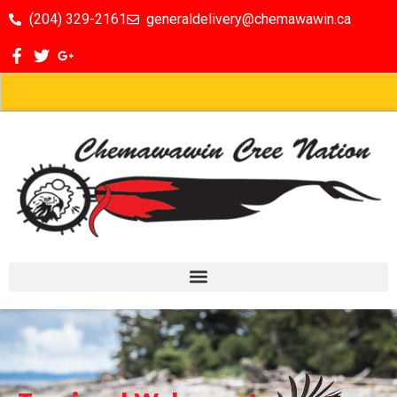
(204) 329-2161
generaldelivery@chemawawin.ca