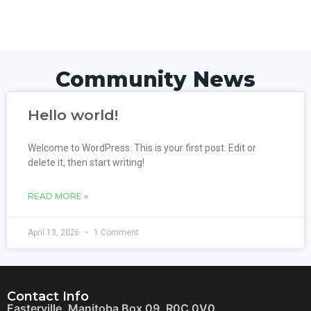
Community News
Hello world!
Welcome to WordPress. This is your first post. Edit or
delete it, then start writing!
READ MORE »
April 13, 2026
1 Comment
Contact Info
Easterville, Manitoba Box 09, R0C 0V0