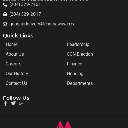
(204) 329-2161
(204) 329-2017
generaldelivery@chemawawin.ca
Quick Links
Home
Leadership
About Us
CCN Election
Careers
Finance
Our History
Housing
Contact Us
Departments
Follow Us