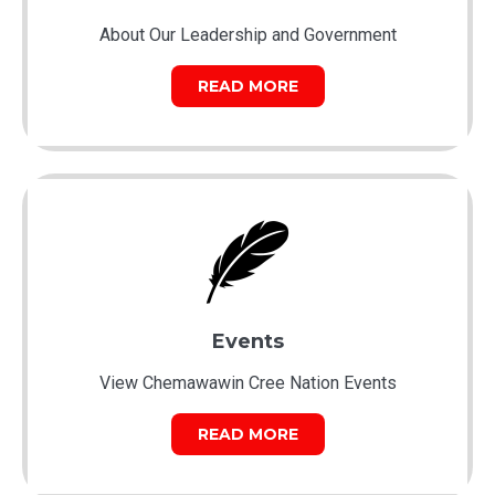
About Our Leadership and Government
READ MORE
Events
View Chemawawin Cree Nation Events
READ MORE