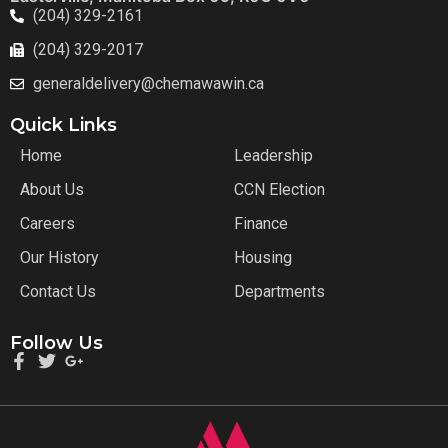
(204) 329-2161
(204) 329-2017
generaldelivery@chemawawin.ca
Quick Links
Home
Leadership
About Us
CCN Election
Careers
Finance
Our History
Housing
Contact Us
Departments
Follow Us