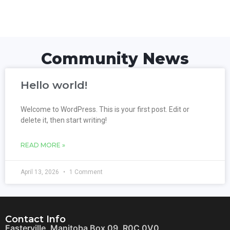
Community News
Hello world!
Welcome to WordPress. This is your first post. Edit or
delete it, then start writing!
READ MORE »
April 13, 2026
1 Comment
Contact Info
Easterville, Manitoba Box 09, R0C 0V0