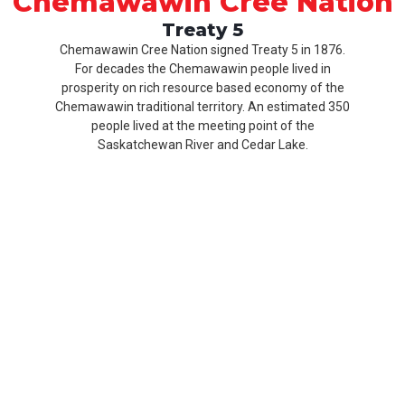
Chemawawin Cree Nation
Treaty 5
Chemawawin Cree Nation signed Treaty 5 in 1876.
For decades the Chemawawin people lived in
prosperity on rich resource based economy of the
Chemawawin traditional territory. An estimated 350
people lived at the meeting point of the
Saskatchewan River and Cedar Lake.
Our
Product
About
History
CCN
Culture