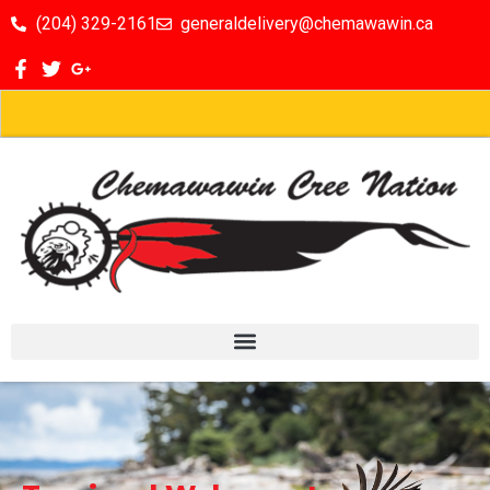
(204) 329-2161
generaldelivery@chemawawin.ca