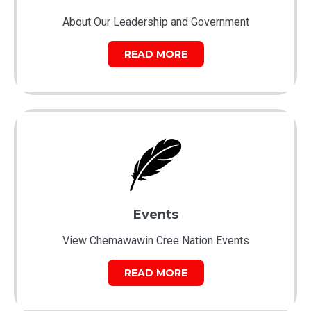
About Our Leadership and Government
READ MORE
Events
View Chemawawin Cree Nation Events
READ MORE