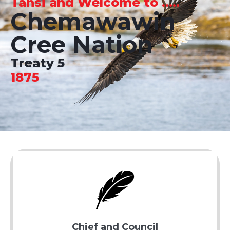
Tansi and Welcome to .....
Chemawawin
Cree Nation
Treaty 5
1875
Chief and Council