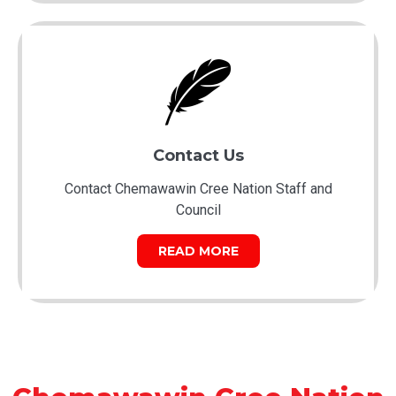
Contact Us
Contact Chemawawin Cree Nation Staff and
Council
READ MORE