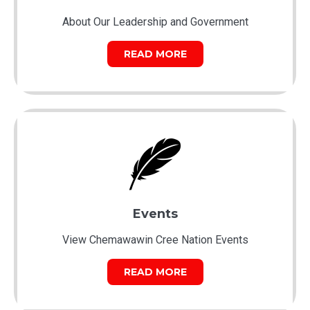
About Our Leadership and Government
READ MORE
Events
View Chemawawin Cree Nation Events
READ MORE