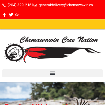
(204) 329-2161
generaldelivery@chemawawin.ca