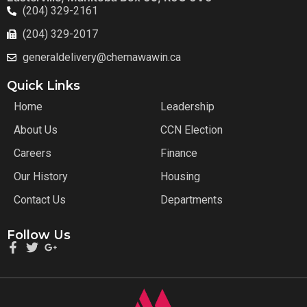
(204) 329-2161
(204) 329-2017
generaldelivery@chemawawin.ca
Quick Links
Home
Leadership
About Us
CCN Election
Careers
Finance
Our History
Housing
Contact Us
Departments
Follow Us