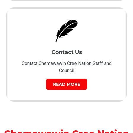
Contact Us
Contact Chemawawin Cree Nation Staff and
Council
READ MORE