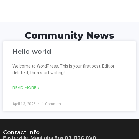
Community News
Hello world!
Welcome to WordPress. This is your first post. Edit or
delete it, then start writing!
READ MORE »
April 13, 2026
1 Comment
Contact Info
Easterville, Manitoba Box 09, R0C 0V0