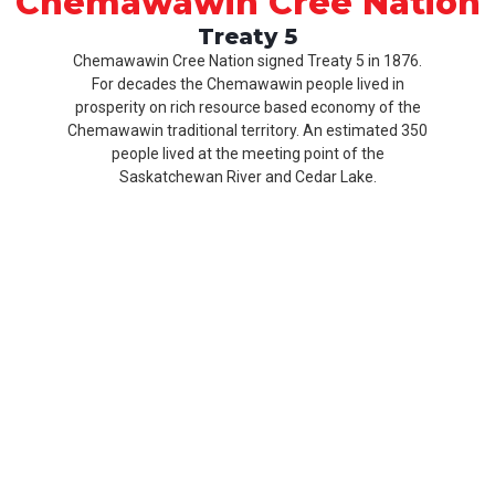
Chemawawin Cree Nation
Treaty 5
Chemawawin Cree Nation signed Treaty 5 in 1876.
For decades the Chemawawin people lived in
prosperity on rich resource based economy of the
Chemawawin traditional territory. An estimated 350
people lived at the meeting point of the
Saskatchewan River and Cedar Lake.
Our
Product
About
History
CCN
Culture