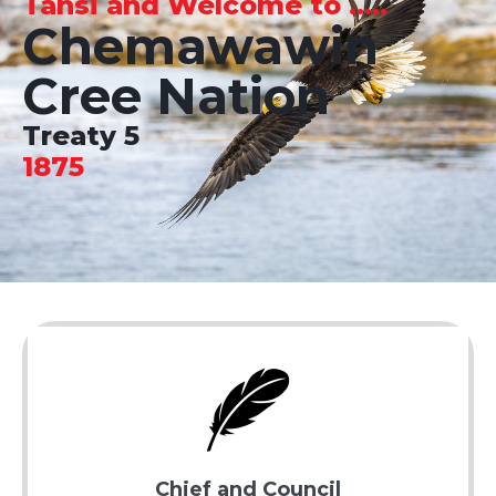
Tansi and Welcome to .....
Chemawawin
Cree Nation
Treaty 5
1875
Chief and Council