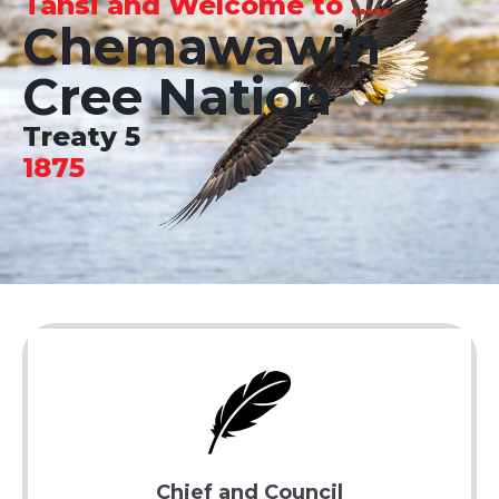
Tansi and Welcome to .....
Chemawawin
Cree Nation
Treaty 5
1875
Chief and Council