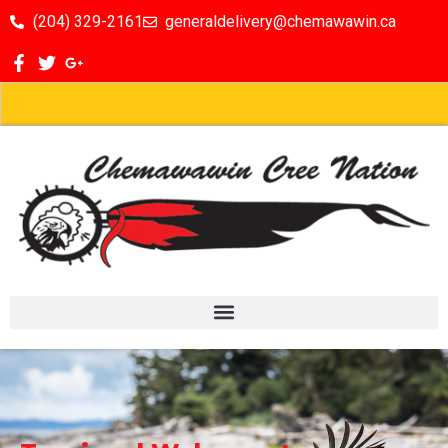
(204) 329-2161
generaldelivery@chemawawin.ca