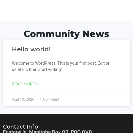
Community News
Hello world!
Welcome to WordPress. This is your first post. Edit or
delete it, then start writing!
READ MORE »
April 13, 2026
1 Comment
Contact Info
Easterville, Manitoba Box 09, R0C 0V0