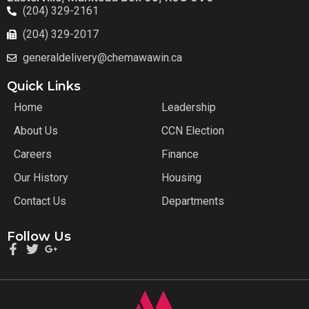
(204) 329-2161
(204) 329-2017
generaldelivery@chemawawin.ca
Quick Links
Home
Leadership
About Us
CCN Election
Careers
Finance
Our History
Housing
Contact Us
Departments
Follow Us