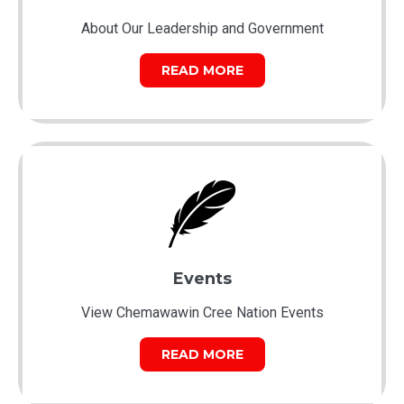
About Our Leadership and Government
READ MORE
Events
View Chemawawin Cree Nation Events
READ MORE