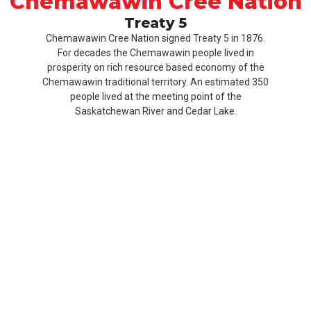
Chemawawin Cree Nation
Treaty 5
Chemawawin Cree Nation signed Treaty 5 in 1876.
For decades the Chemawawin people lived in
prosperity on rich resource based economy of the
Chemawawin traditional territory. An estimated 350
people lived at the meeting point of the
Saskatchewan River and Cedar Lake.
Our
Product
About
History
CCN
Culture