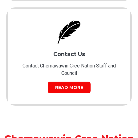
Contact Us
Contact Chemawawin Cree Nation Staff and
Council
READ MORE