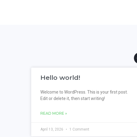
Hello world!
Welcome to WordPress. This is your first post.
Edit or delete it, then start writing!
READ MORE »
April 13, 2026
1 Comment