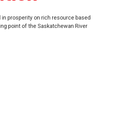
in prosperity on rich resource based
ing point of the Saskatchewan River
Culture