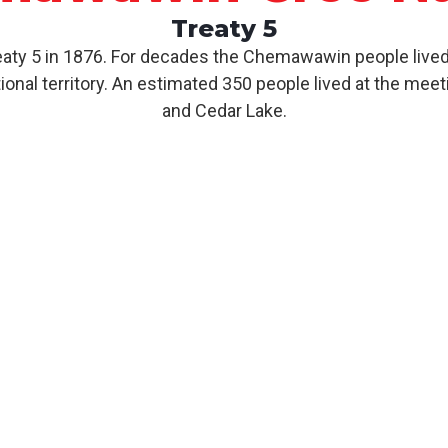
Treaty 5
y 5 in 1876. For decades the Chemawawin people lived 
nal territory. An estimated 350 people lived at the meet
and Cedar Lake.
About CCN