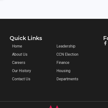
Quick Links
F
Home
Leadership
About Us
CCN Election
Careers
Finance
Our History
Housing
Contact Us
Departments