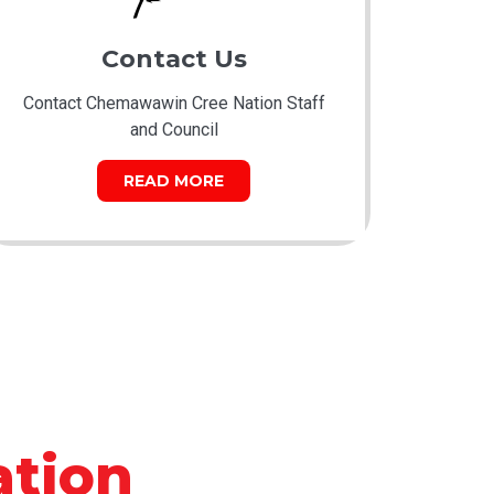
Contact Us
Contact Chemawawin Cree Nation Staff
and Council
READ MORE
tion