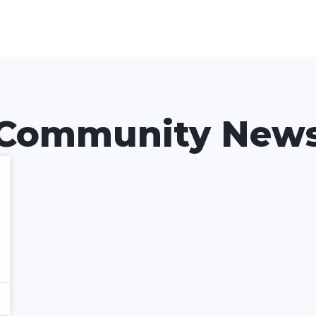
Community New