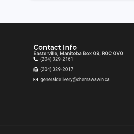
Contact Info
Easterville, Manitoba Box 09, R0C 0V0
(204) 329-2161
(204) 329-2017
generaldelivery@chemawawin.ca