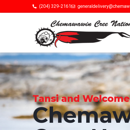
(204) 329-2161
generaldelivery@chemaw
Tansi and Welcome to
Chemaw