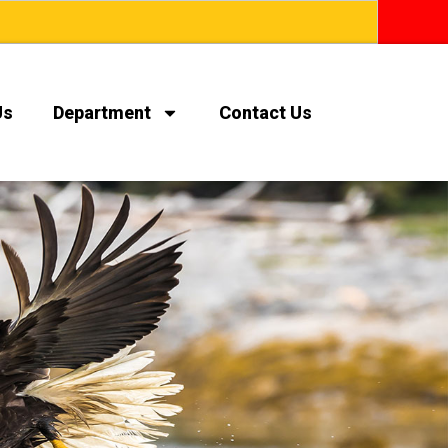
Us
Department
Contact Us