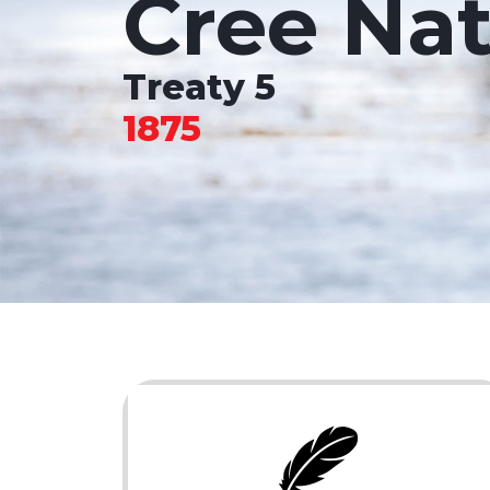
Cree Nat
Treaty 5
1875