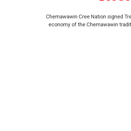
Chemawawin Cree Nation signed Treat
economy of the Chemawawin traditio
Our Product History