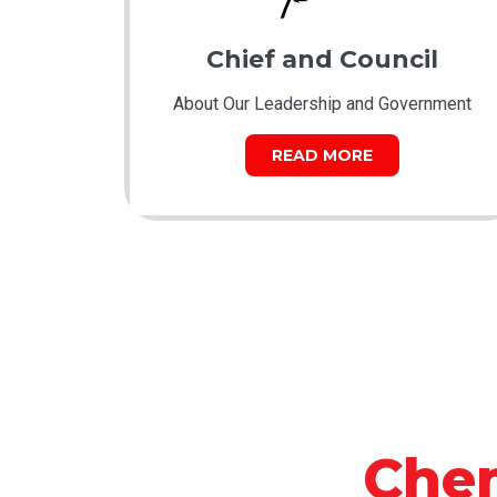
Chief and Council
About Our Leadership and Government
READ MORE
Che