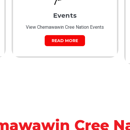
Events
View Chemawawin Cree Nation Events
READ MORE
mawawin Cree Na