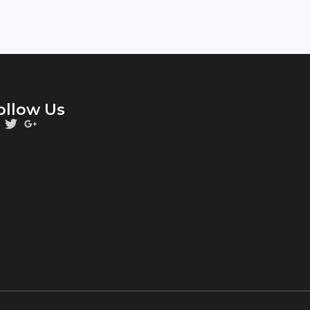
ollow Us