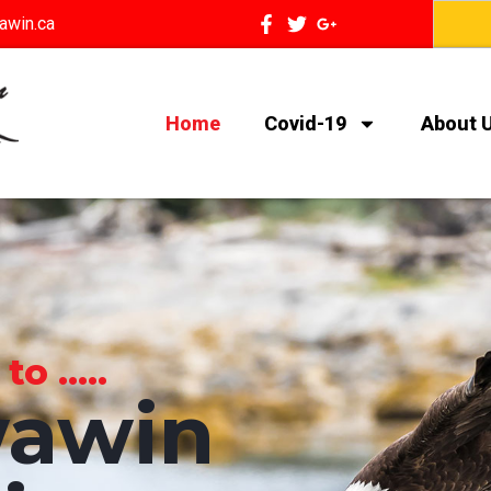
awin.ca
Home
Covid-19
About 
 .....
awin