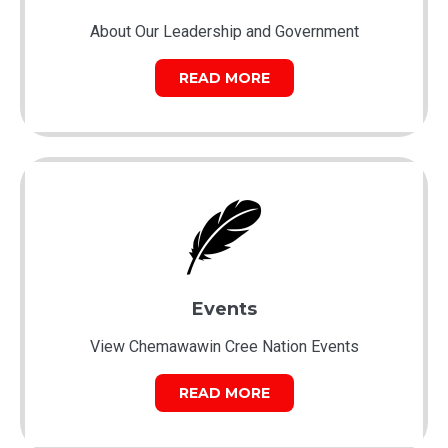
About Our Leadership and Government
READ MORE
Events
View Chemawawin Cree Nation Events
READ MORE