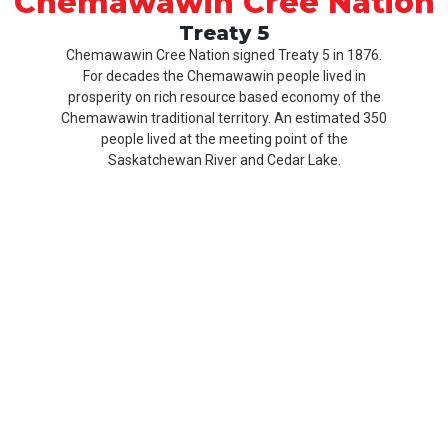
Chemawawin Cree Nation
Treaty 5
Chemawawin Cree Nation signed Treaty 5 in 1876.
For decades the Chemawawin people lived in
prosperity on rich resource based economy of the
Chemawawin traditional territory. An estimated 350
people lived at the meeting point of the
Saskatchewan River and Cedar Lake.
Our
Product
About
History
CCN
Culture