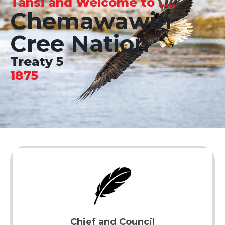
Tansi and Welcome to .....
Chemawawin
Cree Nation
Treaty 5
1875
Chief and Council