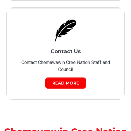
Contact Us
Contact Chemawawin Cree Nation Staff and
Council
READ MORE