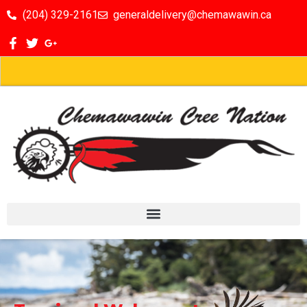
(204) 329-2161
generaldelivery@chemawawin.ca