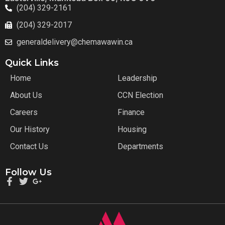
(204) 329-2161
(204) 329-2017
generaldelivery@chemawawin.ca
Quick Links
Home
Leadership
About Us
CCN Election
Careers
Finance
Our History
Housing
Contact Us
Departments
Follow Us