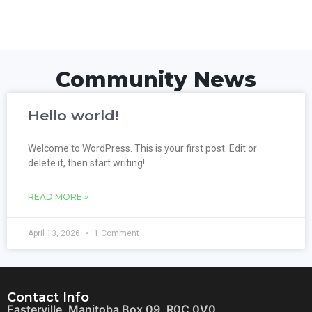
Community News
Hello world!
Welcome to WordPress. This is your first post. Edit or
delete it, then start writing!
READ MORE »
April 13, 2026
1 Comment
Contact Info
Easterville, Manitoba Box 09, R0C 0V0