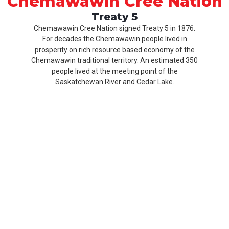
Chemawawin Cree Nation
Treaty 5
Chemawawin Cree Nation signed Treaty 5 in 1876.
For decades the Chemawawin people lived in
prosperity on rich resource based economy of the
Chemawawin traditional territory. An estimated 350
people lived at the meeting point of the
Saskatchewan River and Cedar Lake.
Our
Product
About
History
CCN
Culture