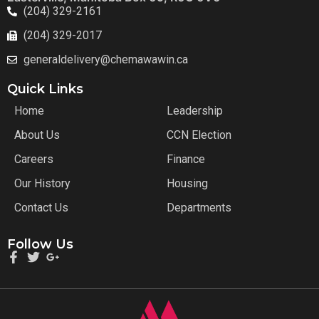
(204) 329-2161
(204) 329-2017
generaldelivery@chemawawin.ca
Quick Links
Home
Leadership
About Us
CCN Election
Careers
Finance
Our History
Housing
Contact Us
Departments
Follow Us