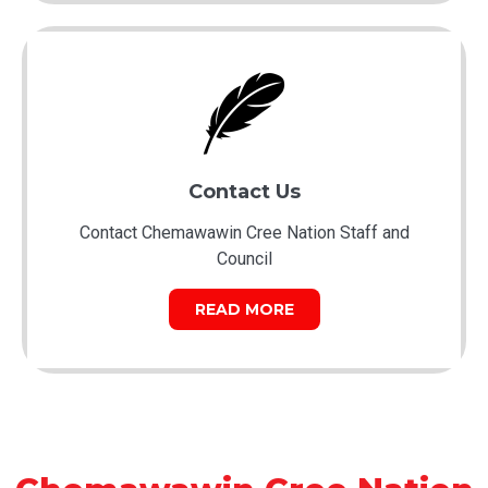
Contact Us
Contact Chemawawin Cree Nation Staff and
Council
READ MORE