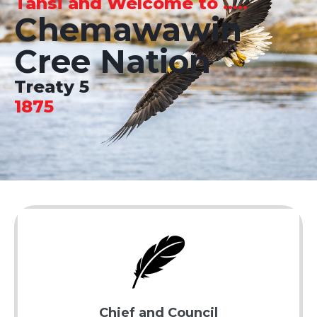
Tansi and Welcome to .....
Chemawawin
Cree Nation
Treaty 5
1875
Chief and Council