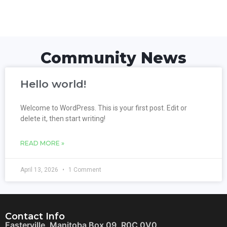
Community News
Hello world!
Welcome to WordPress. This is your first post. Edit or
delete it, then start writing!
READ MORE »
April 13, 2026
1 Comment
Contact Info
Easterville, Manitoba Box 09, R0C 0V0