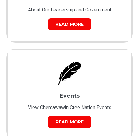
About Our Leadership and Government
READ MORE
Events
View Chemawawin Cree Nation Events
READ MORE