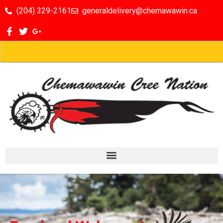
(204) 329-2161
generaldelivery@chemawawin.ca