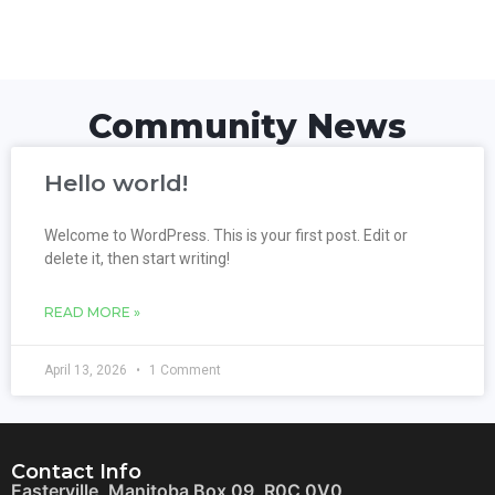
Community News
Hello world!
Welcome to WordPress. This is your first post. Edit or
delete it, then start writing!
READ MORE »
April 13, 2026
1 Comment
Contact Info
Easterville, Manitoba Box 09, R0C 0V0