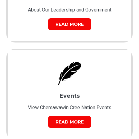
About Our Leadership and Government
READ MORE
Events
View Chemawawin Cree Nation Events
READ MORE