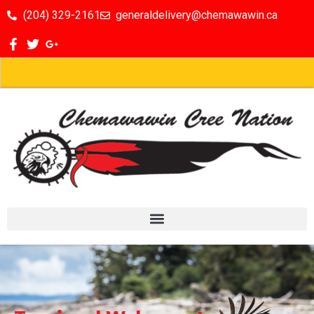
(204) 329-2161
generaldelivery@chemawawin.ca