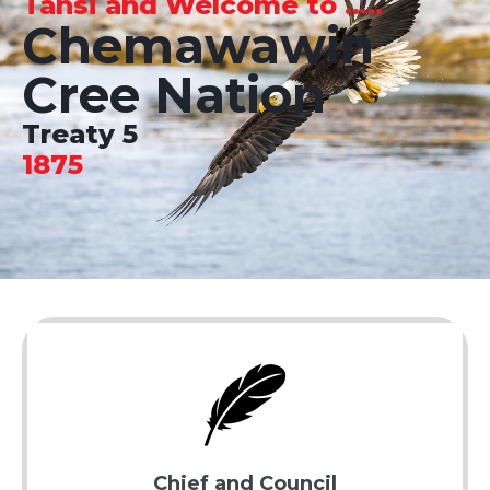
Tansi and Welcome to .....
Chemawawin
Cree Nation
Treaty 5
1875
Chief and Council