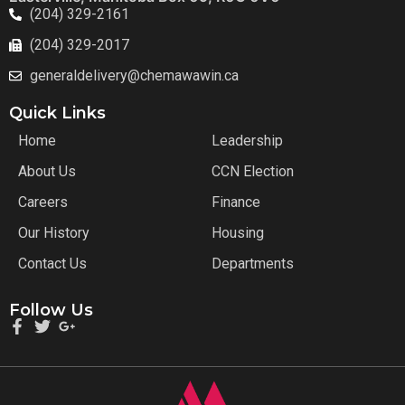
(204) 329-2161
(204) 329-2017
generaldelivery@chemawawin.ca
Quick Links
Home
Leadership
About Us
CCN Election
Careers
Finance
Our History
Housing
Contact Us
Departments
Follow Us