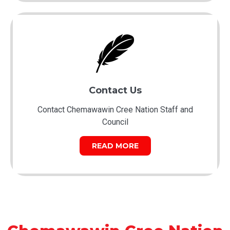
Contact Us
Contact Chemawawin Cree Nation Staff and
Council
READ MORE