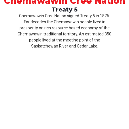
Chemawawin Cree Nation
Treaty 5
Chemawawin Cree Nation signed Treaty 5 in 1876.
For decades the Chemawawin people lived in
prosperity on rich resource based economy of the
Chemawawin traditional territory. An estimated 350
people lived at the meeting point of the
Saskatchewan River and Cedar Lake.
Our
Product
About
History
CCN
Culture