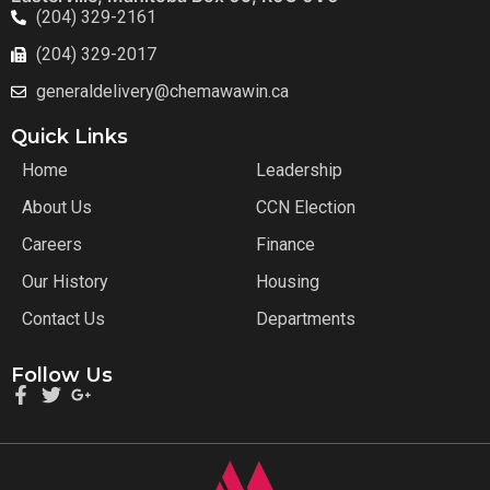
(204) 329-2161
(204) 329-2017
generaldelivery@chemawawin.ca
Quick Links
Home
Leadership
About Us
CCN Election
Careers
Finance
Our History
Housing
Contact Us
Departments
Follow Us