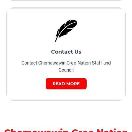
Contact Us
Contact Chemawawin Cree Nation Staff and
Council
READ MORE