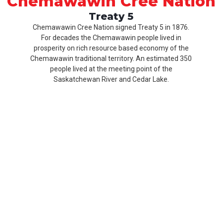
Chemawawin Cree Nation
Treaty 5
Chemawawin Cree Nation signed Treaty 5 in 1876.
For decades the Chemawawin people lived in
prosperity on rich resource based economy of the
Chemawawin traditional territory. An estimated 350
people lived at the meeting point of the
Saskatchewan River and Cedar Lake.
Our
Product
About
History
CCN
Culture