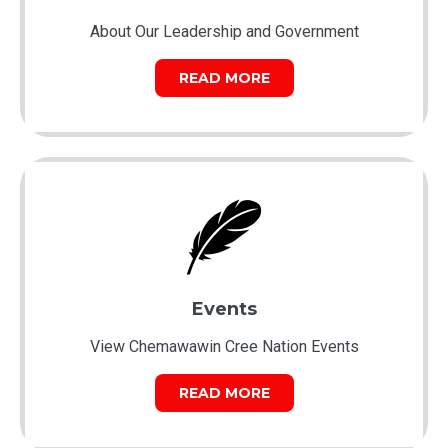
About Our Leadership and Government
READ MORE
Events
View Chemawawin Cree Nation Events
READ MORE