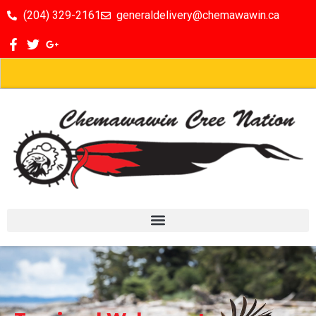
(204) 329-2161
generaldelivery@chemawawin.ca