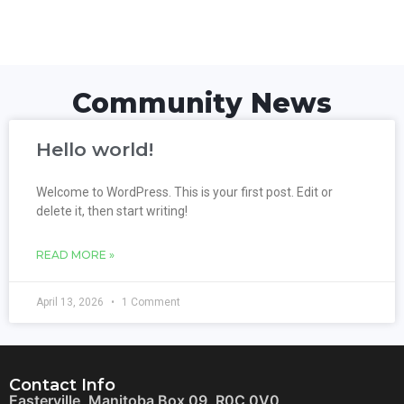
Community News
Hello world!
Welcome to WordPress. This is your first post. Edit or
delete it, then start writing!
READ MORE »
April 13, 2026
1 Comment
Contact Info
Easterville, Manitoba Box 09, R0C 0V0