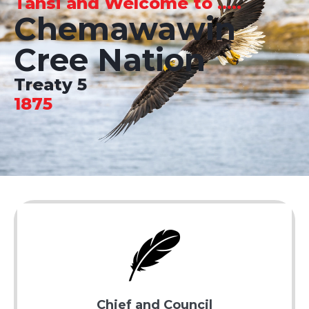
Tansi and Welcome to .....
Chemawawin
Cree Nation
Treaty 5
1875
Chief and Council