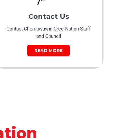
Contact Us
Contact Chemawawin Cree Nation Staff
and Council
READ MORE
tion