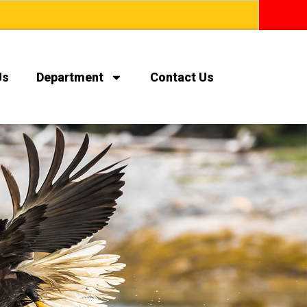
Us
Department
Contact Us