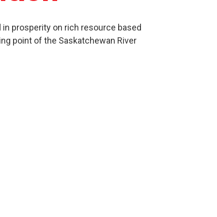
in prosperity on rich resource based
ing point of the Saskatchewan River
Culture