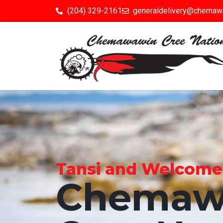
(204) 329-2161
generaldelivery@chemaw
Tansi and Welcome to
Chemaw