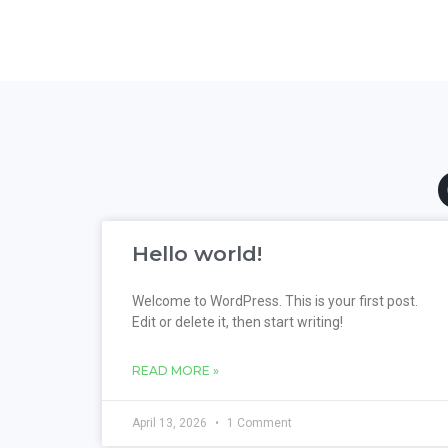
Hello world!
Welcome to WordPress. This is your first post.
Edit or delete it, then start writing!
READ MORE »
April 13, 2026
1 Comment