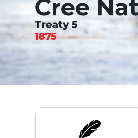
Cree Nat
Treaty 5
1875