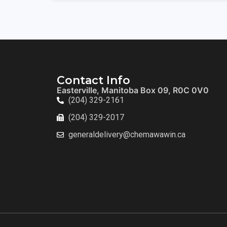
Contact Info
Easterville, Manitoba Box 09, R0C 0V0
(204) 329-2161
(204) 329-2017
generaldelivery@chemawawin.ca