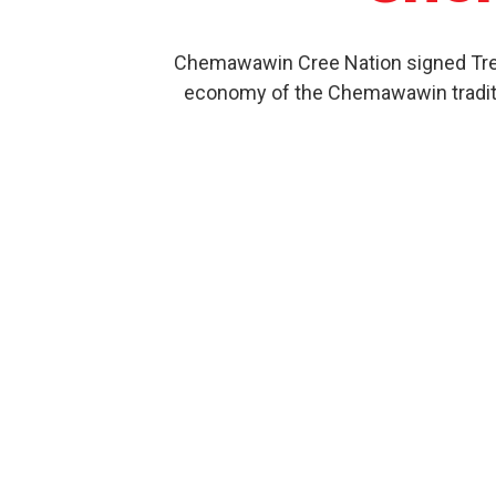
Chemawawin Cree Nation signed Treat
economy of the Chemawawin traditio
Our Product History