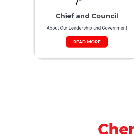
Chief and Council
About Our Leadership and Government
READ MORE
Che