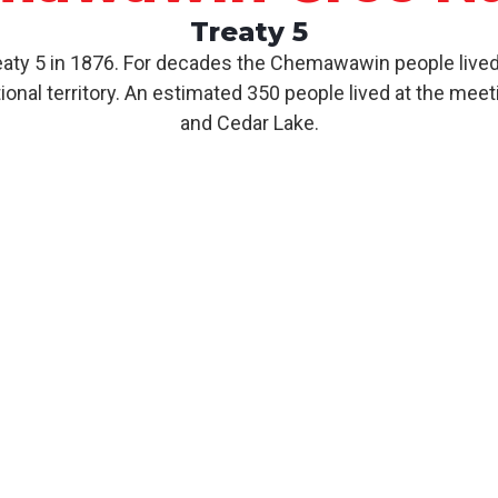
Treaty 5
y 5 in 1876. For decades the Chemawawin people lived 
nal territory. An estimated 350 people lived at the meet
and Cedar Lake.
About CCN