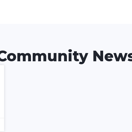
Community New