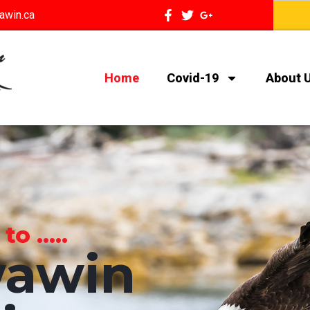
awin.ca
Home
Covid-19
About 
 .....
awin