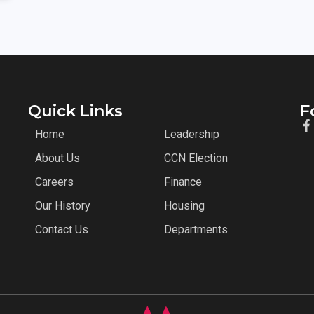
Quick Links
F
Home
Leadership
About Us
CCN Election
Careers
Finance
Our History
Housing
Contact Us
Departments