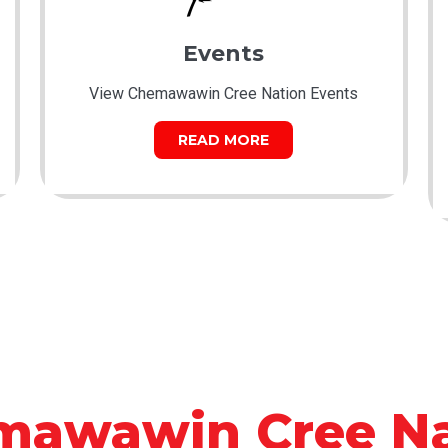
Events
View Chemawawin Cree Nation Events
READ MORE
mawawin Cree Na