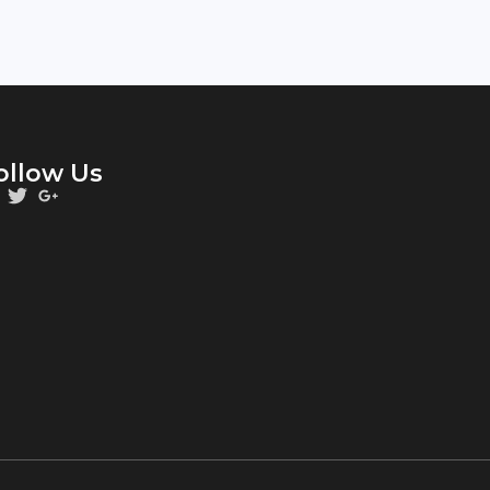
ollow Us