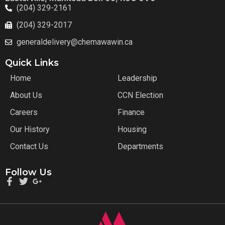
(204) 329-2161
(204) 329-2017
generaldelivery@chemawawin.ca
Quick Links
Home
Leadership
About Us
CCN Election
Careers
Finance
Our History
Housing
Contact Us
Departments
Follow Us