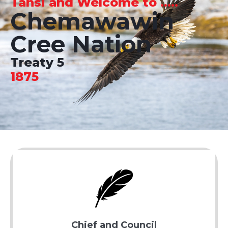
Tansi and Welcome to .....
Chemawawin
Cree Nation
Treaty 5
1875
Chief and Council