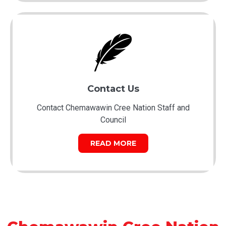
Contact Us
Contact Chemawawin Cree Nation Staff and
Council
READ MORE