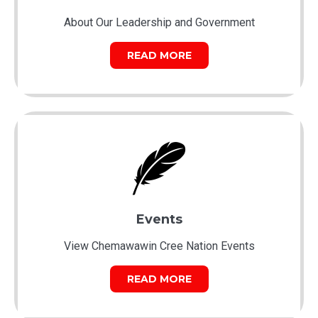
About Our Leadership and Government
READ MORE
Events
View Chemawawin Cree Nation Events
READ MORE