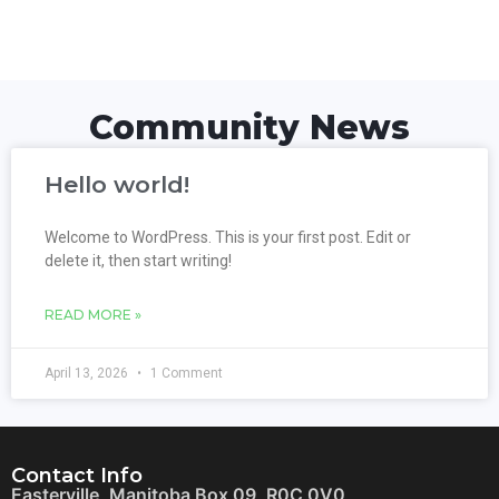
Community News
Hello world!
Welcome to WordPress. This is your first post. Edit or
delete it, then start writing!
READ MORE »
April 13, 2026
1 Comment
Contact Info
Easterville, Manitoba Box 09, R0C 0V0