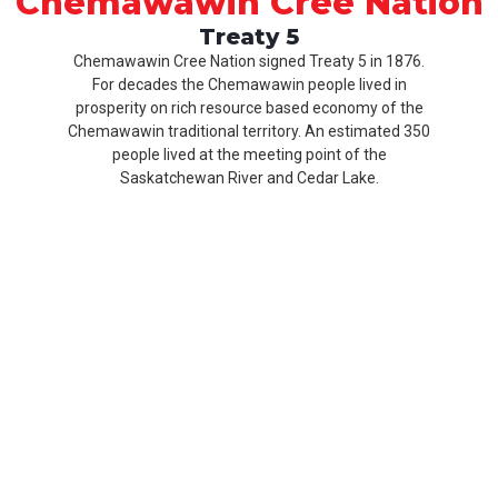
Chemawawin Cree Nation
Treaty 5
Chemawawin Cree Nation signed Treaty 5 in 1876.
For decades the Chemawawin people lived in
prosperity on rich resource based economy of the
Chemawawin traditional territory. An estimated 350
people lived at the meeting point of the
Saskatchewan River and Cedar Lake.
Our
Product
About
History
CCN
Culture