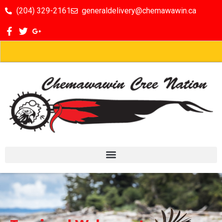
(204) 329-2161
generaldelivery@chemawawin.ca