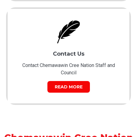
Contact Us
Contact Chemawawin Cree Nation Staff and
Council
READ MORE