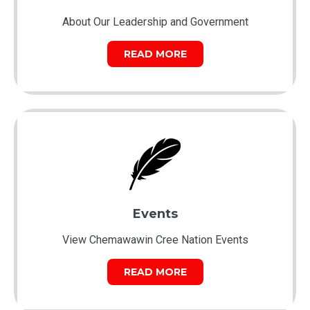
About Our Leadership and Government
READ MORE
Events
View Chemawawin Cree Nation Events
READ MORE