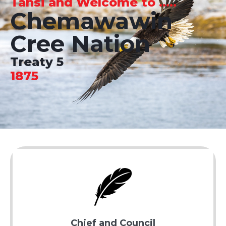
Tansi and Welcome to .....
Chemawawin
Cree Nation
Treaty 5
1875
Chief and Council