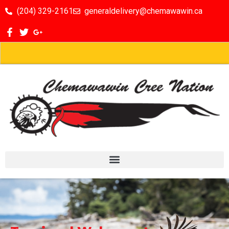
(204) 329-2161
generaldelivery@chemawawin.ca