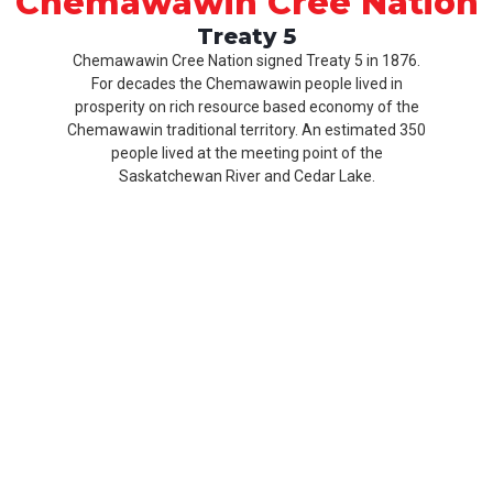
Chemawawin Cree Nation
Treaty 5
Chemawawin Cree Nation signed Treaty 5 in 1876.
For decades the Chemawawin people lived in
prosperity on rich resource based economy of the
Chemawawin traditional territory. An estimated 350
people lived at the meeting point of the
Saskatchewan River and Cedar Lake.
Our
Product
About
History
CCN
Culture