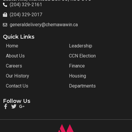
(204) 329-2161
(204) 329-2017
generaldelivery@chemawawin.ca
Quick Links
Home
Leadership
About Us
CCN Election
Careers
Finance
Our History
Housing
Contact Us
Departments
Follow Us