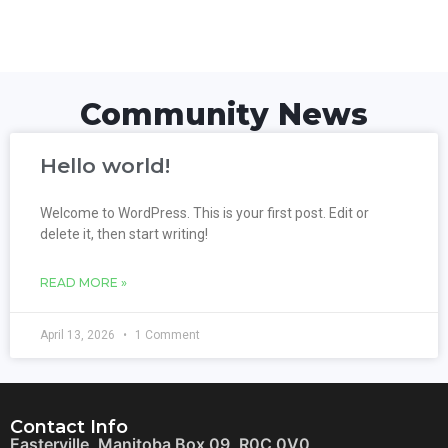
Community News
Hello world!
Welcome to WordPress. This is your first post. Edit or
delete it, then start writing!
READ MORE »
April 13, 2026
1 Comment
Contact Info
Easterville, Manitoba Box 09, R0C 0V0