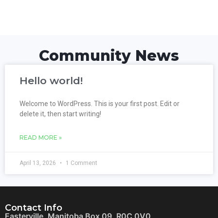
Community News
Hello world!
Welcome to WordPress. This is your first post. Edit or
delete it, then start writing!
READ MORE »
April 13, 2026
1 Comment
Contact Info
Easterville, Manitoba Box 09, R0C 0V0