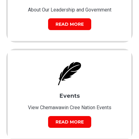
About Our Leadership and Government
READ MORE
Events
View Chemawawin Cree Nation Events
READ MORE