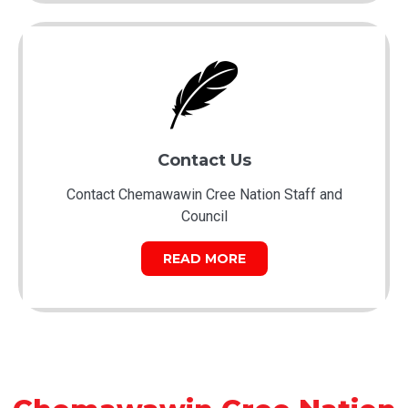
Contact Us
Contact Chemawawin Cree Nation Staff and
Council
READ MORE