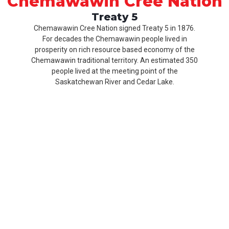
Chemawawin Cree Nation
Treaty 5
Chemawawin Cree Nation signed Treaty 5 in 1876.
For decades the Chemawawin people lived in
prosperity on rich resource based economy of the
Chemawawin traditional territory. An estimated 350
people lived at the meeting point of the
Saskatchewan River and Cedar Lake.
Our
Product
About
History
CCN
Culture