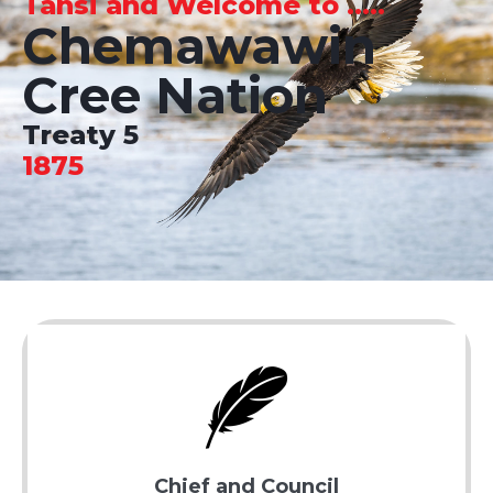
Tansi and Welcome to .....
Chemawawin
Cree Nation
Treaty 5
1875
Chief and Council