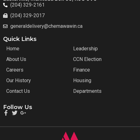
(204) 329-2161
(204) 329-2017
generaldelivery@chemawawin.ca
Quick Links
Home
Leadership
About Us
CCN Election
Careers
Finance
Our History
Housing
Contact Us
Departments
Follow Us