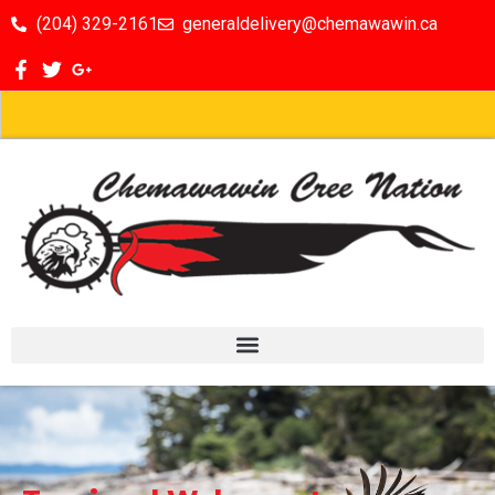
(204) 329-2161
generaldelivery@chemawawin.ca